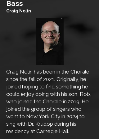
​Bass
Craig Nolin
Craig Nolin has been in the Chorale
since the fall of 2021. Originally, he
joined hoping to find something he
could enjoy doing with his son, Rob,
who joined the Chorale in 2019. He
joined the group of singers who
went to New York City in 2024 to
sing with Dr. Krudop during his
residency at Carnegie Hall.