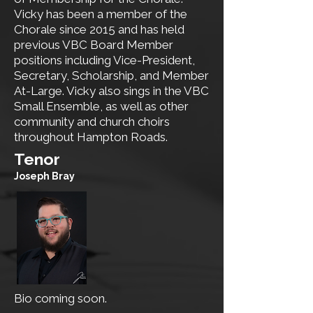
Vicky has been a member of the
Chorale since 2015 and has held
previous VBC Board Member
positions including Vice-President,
Secretary, Scholarship, and Member
At-Large. Vicky also sings in the VBC
Small Ensemble, as well as other
community and church choirs
throughout Hampton Roads.
​Tenor
Joseph Bray
Bio coming soon.