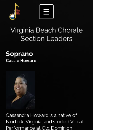
Virginia Beach Chorale
Section Leaders
​Soprano
Cassie Howard
Cassandra Howard is a native of
Norfolk, Virginia, and studied Vocal
Performance at Old Dominion