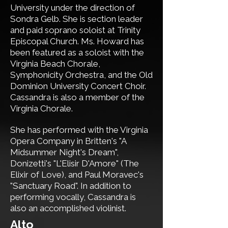
University under the direction of
Sondra Gelb.
She is
section leader
and
paid soprano soloist
at Trinity
Episcopal Church. Ms. Howard has
been featured as a soloist with the
Virginia Beach Chorale,
Symphonicity Orchestra, and the Old
Dominion University Concert Choir.
Cassandra is also a member of the
Virginia Chorale.
She has performed with the Virginia
Opera Company in Britten's "A
Midsummer Night's Dream",
Donizetti's "L'Elisir D'Amore" (The
Elixir of Love), and Paul Moravec's
"Sanctuary Road". In addition to
performing vocally, Cassandra is
also an accomplished violinist.
​Alto