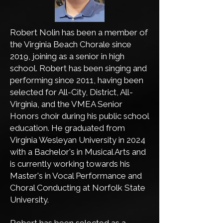
Robert Nolin has been a member of
the Virginia Beach Chorale since
2019, joining as a senior in high
school. Robert has been singing and
performing since 2011, having been
selected for All-City, District, All-
Virginia, and the VMEA Senior
Honors choir during his public school
education. He graduated from
Virginia Wesleyan University in 2024
with a Bachelor's in Musical Arts and
is currently working towards his
Master's in Vocal Performance and
Choral Conducting at Norfolk State
University.