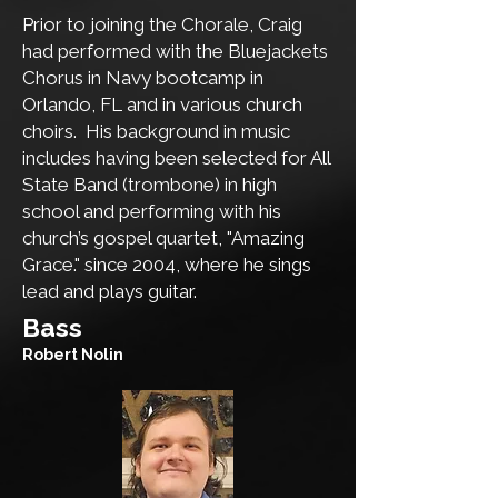
Prior to joining the Chorale, Craig
had performed with the Bluejackets
Chorus in Navy bootcamp in
Orlando, FL and in various church
choirs. His background in music
includes having been selected for All
State Band (trombone) in high
school and performing with his
church’s gospel quartet, "Amazing
Grace." since 2004, where he sings
lead and plays guitar.
​Bass
Robert Nolin