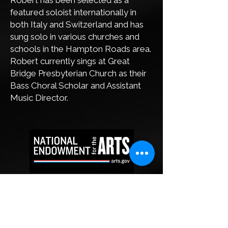
Robert has been selected as a
featured soloist internationally in
both Italy and Switzerland and has
sung solo in various churches and
schools in the Hampton Roads area.
Robert currently sings at Great
Bridge Presbyterian Church as their
Bass Choral Scholar and Assistant
Music Director.
This project is supported in part by the
Virginia Commission for the Arts and the