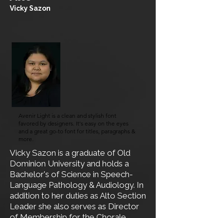
Vicky Sazon
Avenir Light is a clean and stylish font
favored by designers. It's easy on the eyes
and a great go-to font for titles, paragraphs &
more.
​​Vicky Sazon is a graduate of Old
Dominion University and holds a
Bachelor's of Science in Speech-
Language Pathology & Audiology. In
addition to her duties as Alto Section
Leader she also serves as Director
of Membership for the
Chorale
.