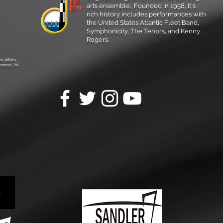
arts ensemble.
Founded in 1958, it's
rich history includes performances with
the United States Atlantic Fleet Band,
Symphonicity, The Tenors, and Kenny
Rogers.
r Affairs,
chmond, VA