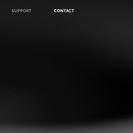
SUPPORT
CONTACT