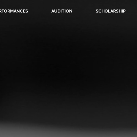
RFORMANCES
AUDITION
SCHOLARSHIP