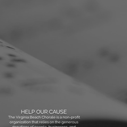
HELP OUR CAUSE
The Virginia Beach Chorale is a non-profit
organization that relies on the generous
donations of people, businesses, and