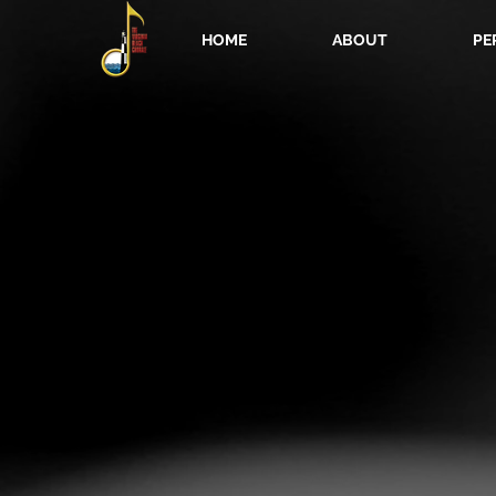
HOME
ABOUT
PE