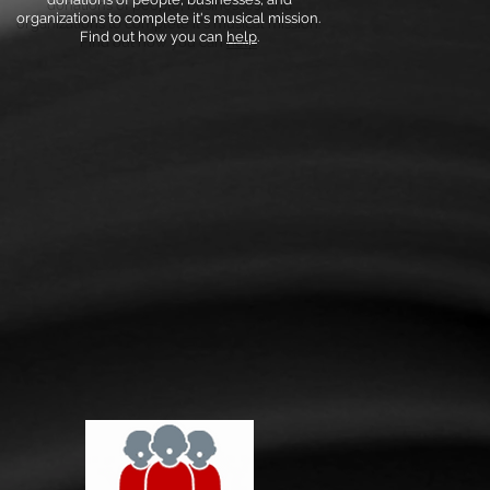
organizations to complete it's musical mission.
Find out how you can
help
.