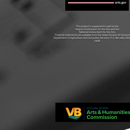
This project is supported in part by the
Virginia Commission for the Arts and the
National Endowment for the Arts.
Financial statements are available from the State Division of Consume
Department of Agriculture and Consumer Services, P. O. Box 1163, Ri
23218