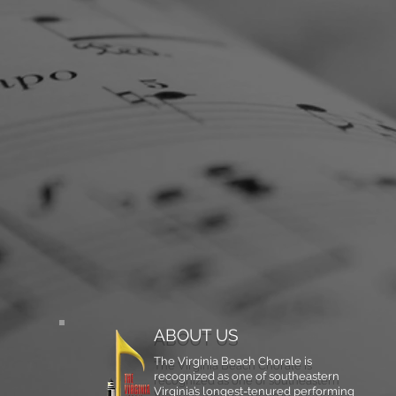
ABOUT US
The Virginia Beach Chorale is
recognized as one of southeastern
Virginia’s longest-tenured performing