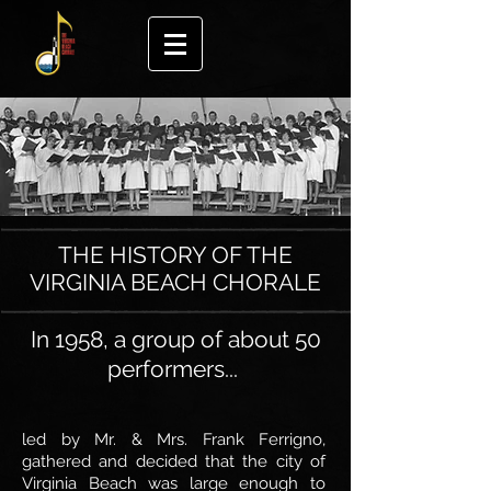
THE HISTORY OF THE
VIRGINIA BEACH CHORALE
In 1958, a group of about 50
performers...
led by Mr. & Mrs. Frank Ferrigno,
gathered
and decided that the city of
Virginia Beach was large enough to