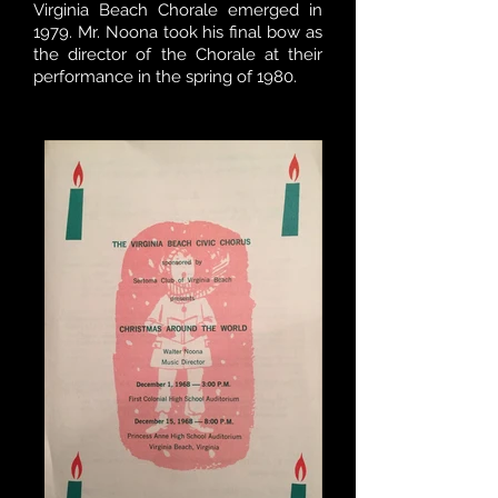
Virginia Beach Chorale emerged in
1979. Mr. Noona took his final bow as
the director of the Chorale at their
performance in the spring of 1980.