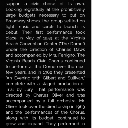
support a civic chorus of its own.
Looking regretfully at the prohibitively
large budgets necessary to put on
Broadway shows, the group settled on
light music and carols to launch its
debut. Their first performance took
place in May of 1959 at the Virginia
Beach Convention Center ("The Dome")
under the direction of Charles Daws
and accompanied by Mrs. Ferrigno. The
Virginia Beach Civic Chorus continued
to perform at the Dome over the next
few years, and in 1962 they presented
"An Evening with Gilbert and Sullivan,"
complete with a staged production of
Trial by Jury. That performance was
directed by Charles Oliver and was
accompanied by a full orchestra. Mr.
Oliver took over the directorship in 1963
and the performances of the Chorus,
along with its budget, continued to
grow and expand. They performed in