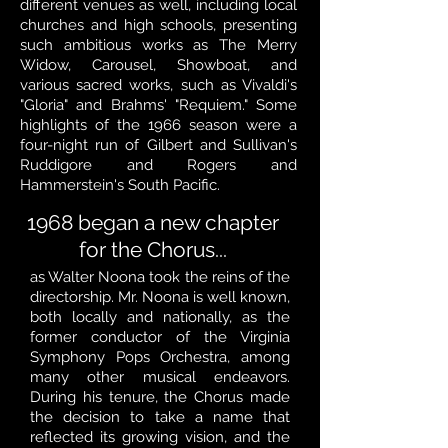
different venues as well, including local
churches and high schools, presenting
such ambitious works as The Merry
Widow, Carousel, Showboat, and
various sacred works, such as Vivaldi's
"Gloria" and Brahms' "Requiem." Some
highlights of the 1966 season were a
four-night run of Gilbert and Sullivan's
Ruddigore and Rogers and
Hammerstein's South Pacific.
1968 began a new chapter
for the Chorus...
as Walter Noona took the reins of the
directorship. Mr. Noona is well known,
both locally and nationally, as the
former conductor of the Virginia
Symphony Pops Orchestra, among
many other musical endeavors.
During his tenure, the Chorus made
the decision to take a name that
reflected its growing vision, and the