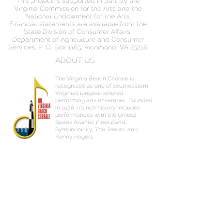
Virginia Commission for the Arts and the
National Endowment for the Arts.
Financial statements are available from the
State Division of Consumer Affairs,
Department of Agriculture and Consumer
Services, P. O. Box 1163, Richmond, VA 23218
ABOUT US
The Virginia Beach Chorale is
recognized as one of southeastern
Virginia’s longest-tenured
performing arts ensemble.
Founded
in 1958, it's rich history includes
performances with the United
States Atlantic Fleet Band,
Symphonicity, The Tenors, and
Kenny Rogers.