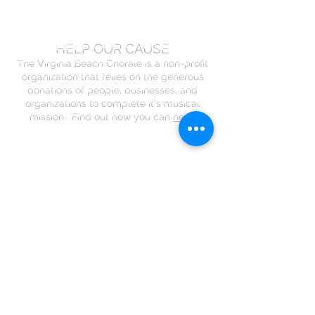
HELP OUR CAUSE
The Virginia Beach Chorale is a non-profit
organization that relies on the generous
donations of people, businesses, and
organizations to complete it's musical
mission. Find out how you can
help
.