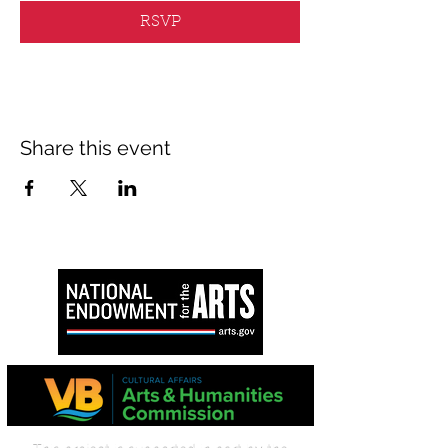
RSVP
Share this event
This project is supported in part by the