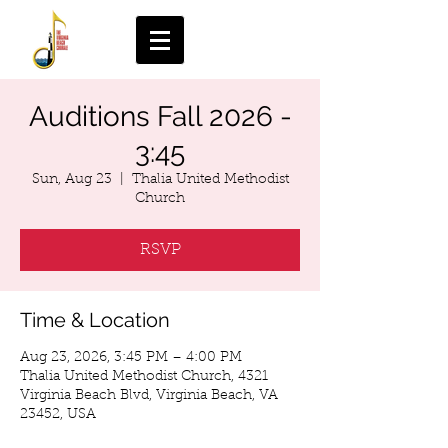
Auditions Fall 2026 -
3:45
Sun, Aug 23
  |  
Thalia United Methodist
Church
RSVP
Time & Location
Aug 23, 2026, 3:45 PM – 4:00 PM
Thalia United Methodist Church, 4321
Virginia Beach Blvd, Virginia Beach, VA
23452, USA