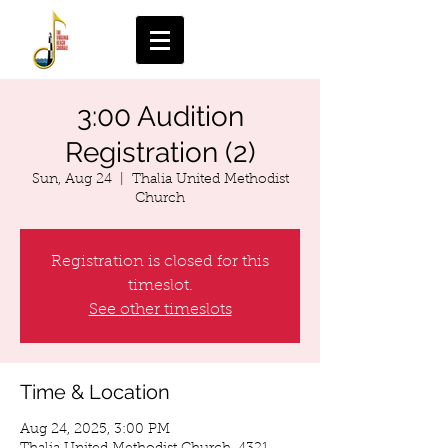
3:00 Audition
Registration (2)
Sun, Aug 24
  |  
Thalia United Methodist
Church
Registration is closed for this
timeslot.
See other timeslots
Time & Location
Aug 24, 2025, 3:00 PM