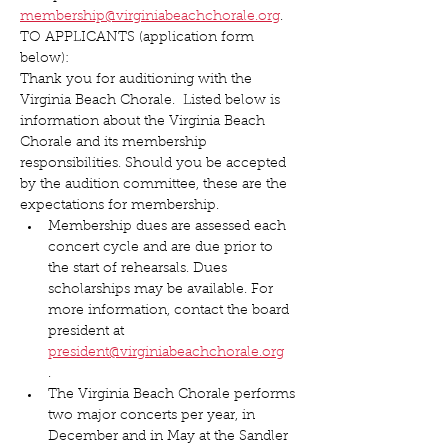
membership@virginiabeachchorale.org
.
TO APPLICANTS (application form 
below):
Thank you for auditioning with the 
Virginia Beach Chorale.  Listed below is 
information about the Virginia Beach 
Chorale and its membership 
responsibilities. Should you be accepted 
by the audition committee, these are the 
expectations for membership.
Membership dues are assessed each 
concert cycle and are due prior to 
the start of rehearsals. Dues 
scholarships may be available. For 
more information, contact the board 
president at 
president@virginiabeachchorale.org
.
The Virginia Beach Chorale performs 
two major concerts per year, in 
December and in May at the Sandler 