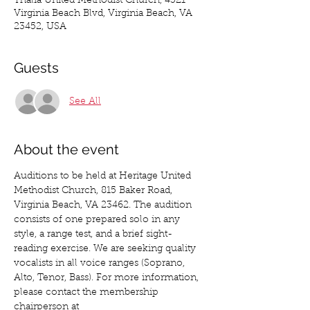
Thalia United Methodist Church, 4321
Virginia Beach Blvd, Virginia Beach, VA
23452, USA
Guests
See All
About the event
Auditions to be held at Heritage United 
Methodist Church, 815 Baker Road, 
Virginia Beach, VA 23462. The audition 
consists of one prepared solo in any 
style, a range test, and a brief sight-
reading exercise. We are seeking quality 
vocalists in all voice ranges (Soprano, 
Alto, Tenor, Bass). For more information, 
please contact the membership 
chairperson at 