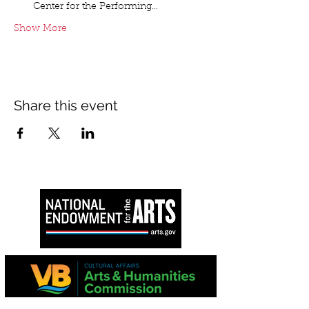
Center for the Performing…
Show More
Share this event