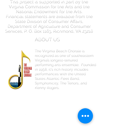
This project is supported in part by the
Virginia Commission for the Arts and the
National Endowment for the Arts.
Financial statements are available from the
State Division of Consumer Affairs,
Department of Agriculture and Consumer
Services, P. O. Box 1163, Richmond, VA 23218
ABOUT US
The Virginia Beach Chorale is
recognized as one of southeastern
Virginia’s longest-tenured
performing arts ensemble.
Founded
in 1958, it's rich history includes
performances with the United
States Atlantic Fleet Band,
Symphonicity, The Tenors, and
Kenny Rogers.