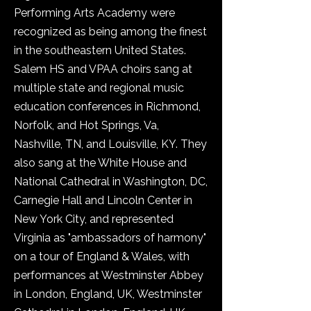
Performing Arts Academy were
recognized as being among the finest
in the southeastern United States.
Salem HS and VPAA choirs sang at
multiple state and regional music
education conferences in Richmond,
Norfolk, and Hot Springs, Va,
Nashville, TN, and Louisville, KY. They
also sang at the White House and
National Cathedral in Washington, DC,
Carnegie Hall and Lincoln Center in
New York City, and represented
Virginia as "ambassadors of harmony"
on a tour of England & Wales, with
performances at Westminster Abbey
in London, England, UK, Westminster