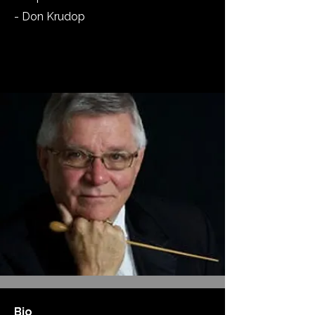
- Don Krudop
Bio