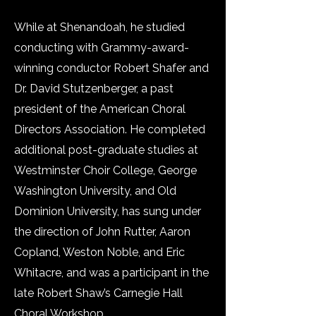
While at Shenandoah, he studied
conducting with Grammy-award-
winning conductor Robert Shafer and
Dr. David Stutzenberger, a past
president of the American Choral
Directors Association. He completed
additional post-graduate studies at
Westminster Choir College, George
Washington University, and Old
Dominion University, has sung under
the direction of John Rutter, Aaron
Copland, Weston Noble, and Eric
Whitacre, and was a participant in the
late Robert Shaw’s Carnegie Hall
Choral Workshop.