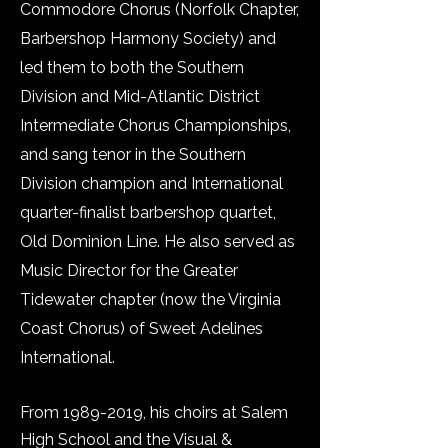
Commodore Chorus (Norfolk Chapter,
Barbershop Harmony Society) and
led them to both the Southern
Division and Mid-Atlantic District
Intermediate Chorus Championships,
and sang tenor in the Southern
Division champion and International
quarter-finalist barbershop quartet,
Old Dominion Line. He also served as
Music Director for the Greater
Tidewater chapter (now the Virginia
Coast Chorus) of Sweet Adelines
International.
From
1989-2019
, his choirs at Salem
High School and the Visual &