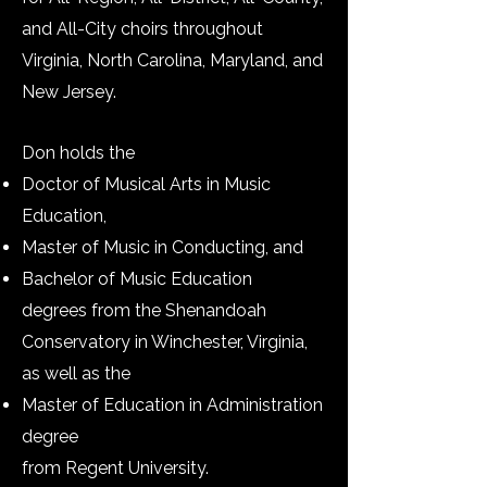
and All-City choirs throughout
Virginia, North Carolina, Maryland, and
New Jersey.
Don holds the
Doctor of Musical Arts in Music
Education,
Master of Music in Conducting, and
Bachelor of Music Education
degrees from the Shenandoah
Conservatory in Winchester, Virginia,
as well as the
Master of Education in Administration
degree
from Regent University.