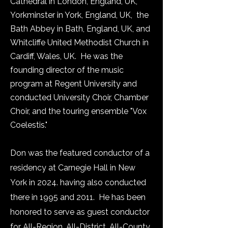
Cathedral in London, England, UK,
Yorkminster in York, England, UK, the
Bath Abbey in Bath, England, UK, and
Whitcliffe United Methodist Church in
Cardiff, Wales, UK. He was the
founding director of the music
program at Regent University and
conducted University Choir, Chamber
Choir, and the touring ensemble "Vox
Coelestis."
Don was the featured conductor of a
residency at Carnegie Hall in New
York in 2024. having also conducted
there in 1995 and 2011. He has been
honored to serve as guest conductor
for All-Region, All-District, All-County,