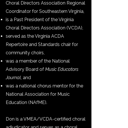
Choral Directors Association Regional
Coordinator for Southeastern Virginia,
is a Past President of the Virginia
Choral Directors Association (VCDA),
served as the Virginia ACDA
Repertoire and Standards chair for
community choirs,
was a member of the National
Advisory Board of
Music Educators
Journal
, and
was a national chorus mentor for the
National Association for Music
Education (NAfME).
Don is a VMEA/VCDA-certified choral
adjudicator and serves as a choral