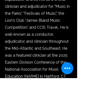
clinician and adjudicator for "Music in
the Parks," "Festivals of Music", the
Lion's Club "James Bland Music
Competition," and CCIS Travel..​ He is
well-known as a conductor,
adjudicator, and clinician throughout
the Mid-Atlantic and Southeast. He
was a featured clinician at the 2025
Eastern Division Conference of the
National Association for Music
Education (NAfME) in Hartford, CT,
and the 2024 New Jersey Music
Educators Association (NJMEA)
conference, where he presented his
session "Sing from the Heart -