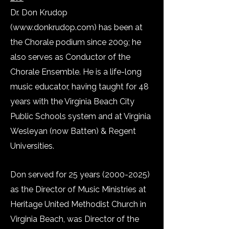
Dr. Don Krudop
(
www.donkrudop.com
) has been at
the Chorale podium since 2009; he
also serves as Conductor of the
Chorale Ensemble. He is a life-long
music educator, having taught for 48
years with the Virginia Beach City
Public Schools system and at Virginia
Wesleyan (now Batten) & Regent
Universities.
Don served for 25 years
(2000-2025)
as the Director of Music Ministries at
Heritage United Methodist Church in
Virginia Beach, was Director of the