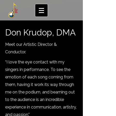
Don Krudop, DMA
Meet our Artistic Director &
Conductor.
“I love the eye contact with my
singers in performance. To see the
emotion of each song coming from
them, having it work its way through
me on the podium, and beaming out
to the audience is an incredible
experience in communication, artistry,
and passion."