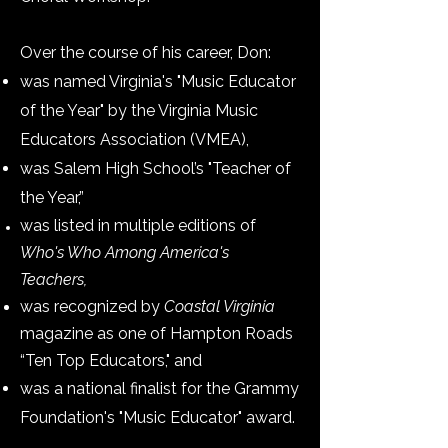
Over the course of his career, Don:
was named Virginia's "Music Educator
of the Year" by the Virginia Music
Educators Association (VMEA),
was Salem High School’s "Teacher of
the Year,”
was listed in multiple editions of
Who's Who Among America's
Teachers,
was recognized by
Coastal Virginia
magazine as one of Hampton Roads
“Ten Top Educators,"
and
was a national finalist for the Grammy
Foundation's "Music Educator" award.