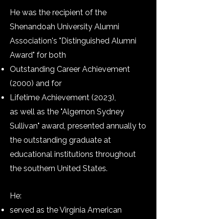
He was the recipient of the
Shenandoah University Alumni
Association's "Distinguished Alumni
Award" for both
Outstanding Career Achievement
(2000) and for
Lifetime Achievement (2023),
as well as the​ "
Algernon Sydney
Sullivan" award, presented annually to
the outstanding graduate at
educational institutions throughout
the southern United States.
He:
served as the Virginia American