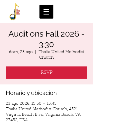
Auditions Fall 2026 -
3:30
dom, 23 ago
  |  
Thalia United Methodist
Church
RSVP
Horario y ubicación
23 ago 2026, 15:30 – 15:45
Thalia United Methodist Church, 4321
Virginia Beach Blvd, Virginia Beach, VA
23452, USA