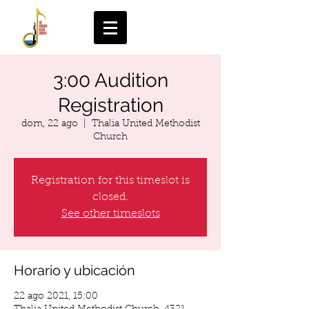
3:00 Audition
Registration
dom, 22 ago
  |  
Thalia United Methodist
Church
Registration for this timeslot is
closed.
See other timeslots
Horario y ubicación
22 ago 2021, 15:00