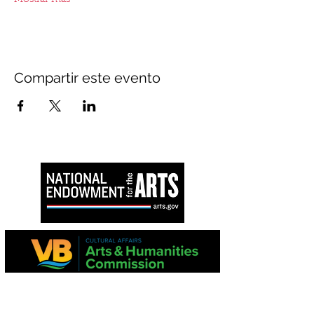
Mostrar más
Compartir este evento
Este proyecto es apoyado en parte por la
Comisión de Virginia para las Artes y el
National Endowment for the Arts.