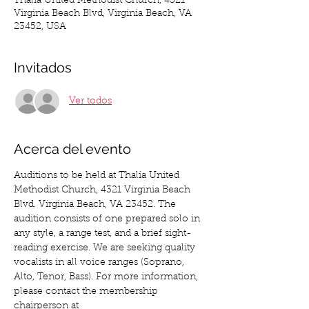
Thalia United Methodist Church, 4321
Virginia Beach Blvd, Virginia Beach, VA
23452, USA
Invitados
Ver todos
Acerca del evento
Auditions to be held at Thalia United 
Methodist Church, 4321 Virginia Beach 
Blvd. Virginia Beach, VA 23452. The 
audition consists of one prepared solo in 
any style, a range test, and a brief sight-
reading exercise. We are seeking quality 
vocalists in all voice ranges (Soprano, 
Alto, Tenor, Bass). For more information, 
please contact the membership 
chairperson at 