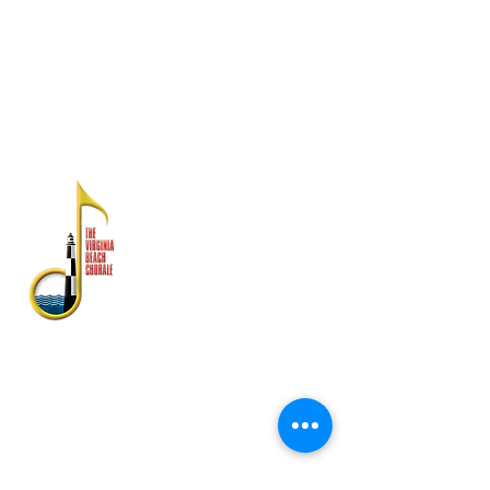
Los estados financieros están disponibles
en la División Estatal de Asuntos del
Consumidor, Departamento de Agricultura y
Servicios al Consumidor, PO Box 1163,
Richmond, VA 23218
SOBRE NOSOTROS
El Virginia Beach Chorale es
reconocido como uno de los
conjuntos de artes escénicas con
mayor antigüedad en el sureste de
Virginia.
Fundada en 1958, su rica historia
incluye actuaciones con la banda
de la flota atlántica de Estados
Unidos, Symphonicity, The Tenors y
Kenny Rogers.