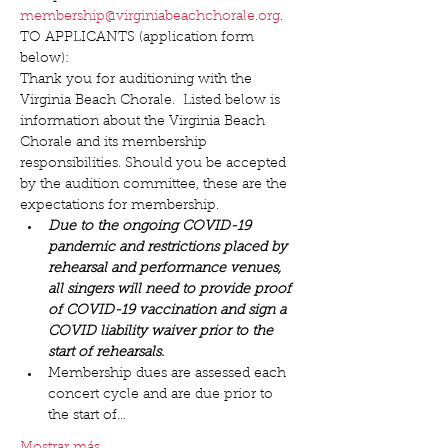
membership@virginiabeachchorale.org
.
TO APPLICANTS (application form 
below):
Thank you for auditioning with the 
Virginia Beach Chorale.  Listed below is 
information about the Virginia Beach 
Chorale and its membership 
responsibilities. Should you be accepted 
by the audition committee, these are the 
expectations for membership.
Due to the ongoing COVID-19 
pandemic and restrictions placed by 
rehearsal and performance venues, 
all singers will need to provide proof 
of COVID-19 vaccination and sign a 
COVID liability waiver prior to the 
start of rehearsals.
Membership dues are assessed each 
concert cycle and are due prior to 
the start of…