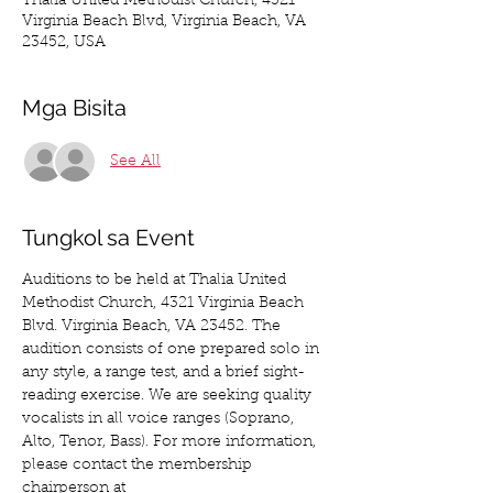
Thalia United Methodist Church, 4321
Virginia Beach Blvd, Virginia Beach, VA
23452, USA
Mga Bisita
See All
Tungkol sa Event
Auditions to be held at Thalia United 
Methodist Church, 4321 Virginia Beach 
Blvd. Virginia Beach, VA 23452. The 
audition consists of one prepared solo in 
any style, a range test, and a brief sight-
reading exercise. We are seeking quality 
vocalists in all voice ranges (Soprano, 
Alto, Tenor, Bass). For more information, 
please contact the membership 
chairperson at 