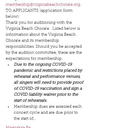
membership@virginiabeachchorale.org
.
TO APPLICANTS (application form 
below):
Thank you for auditioning with the 
Virginia Beach Chorale.  Listed below is 
information about the Virginia Beach 
Chorale and its membership 
responsibilities. Should you be accepted 
by the audition committee, these are the 
expectations for membership.
Due to the ongoing COVID-19 
pandemic and restrictions placed by 
rehearsal and performance venues, 
all singers will need to provide proof 
of COVID-19 vaccination and sign a 
COVID liability waiver prior to the 
start of rehearsals.
Membership dues are assessed each 
concert cycle and are due prior to 
the start of…