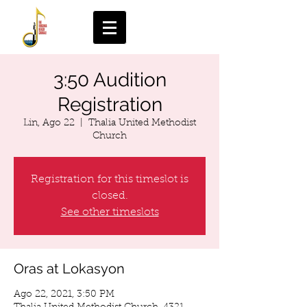
3:50 Audition
Registration
Lin, Ago 22
  |  
Thalia United Methodist
Church
Registration for this timeslot is
closed.
See other timeslots
Oras at Lokasyon
Ago 22, 2021, 3:50 PM