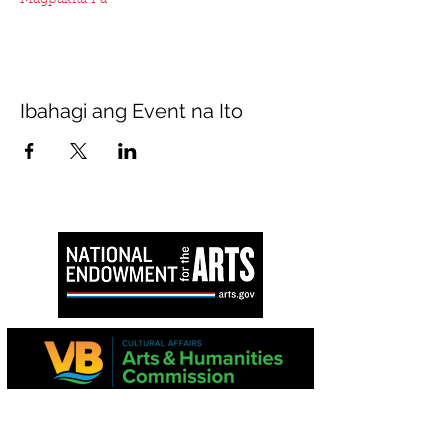
Magpakita Pa
Ibahagi ang Event na Ito
Ang proyektong ito ay suportado sa bahagi
ng Virginia Commission para sa Sining at
National Endowment para sa Sining.