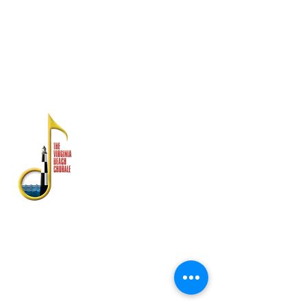
Ang mga pahayag sa pananalapi ay
magagamit mula sa Dibisyon ng Estado ng
Consumer Affairs, Kagawaran ng Agrikultura
at Serbisyo sa Consumer, PO Box 1163,
Richmond, VA 23218
TUNGKOL SA ATIN
Ang Virginia Beach Chorale ay
kinikilala bilang isa sa
pinakamahabang-tenured na
gumaganap na arts ensemble ng
Virginia Beach Chorale.
Itinatag noong 1958, ang mayaman
na kasaysayan ay may kasamang
mga pagtatanghal sa Estados
Unidos ng Atlantiko Fleet Band,
Symphonicity, The Tenors, at Kenny
Rogers.