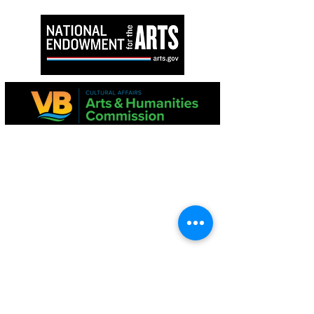
Ang proyektong ito ay suportado sa bahagi
ng Virginia Commission para sa Sining at
National Endowment para sa Sining.
Ang mga pahayag sa pananalapi ay
magagamit mula sa Dibisyon ng Estado ng
Consumer Affairs, Kagawaran ng Agrikultura
at Serbisyo sa Consumer, PO Box 1163,
Richmond, VA 23218
TUNGKOL SA ATIN
Ang Virginia Beach Chorale ay
kinikilala bilang isa sa
pinakamahabang-tenured na