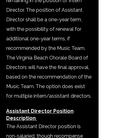
remaining in the position of Intern
Director. The position of Assistant
Director shall be a one-year term,
with the possibility of renewal for
additional one-year terms, if
recommended by the Music Team.
The Virginia Beach Chorale Board of
Directors will have the final approval,
based on the recommendation of the
Music Team. The option does exist
for multiple intern/assistant directors.
Assistant Director Position
Description
The Assistant Director position is
non-salaried, though recompense