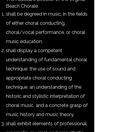
Beach Chorale:
shall be degreed in music, in the fields
of either choral conducting,
choral/vocal performance, or choral
music education,
shall display a competent
understanding of fundamental choral
technique, the use of sound and
appropriate choral conducting
technique, an understanding of the
historic and stylistic interpretation of
choral music, and a concrete grasp of
music history and music theory,
shall exhibit elements of professional,