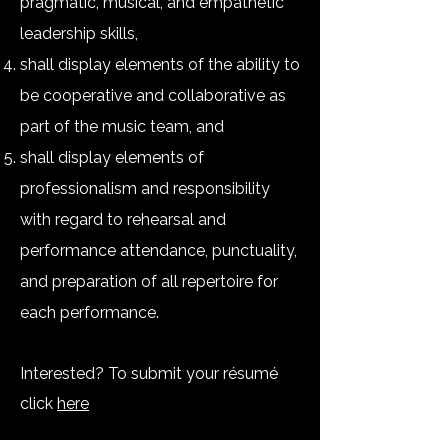
pragmatic, musical, and empathetic
leadership skills,
shall display elements of the ability to
be cooperative and collaborative as
part of the music team, and
shall display elements of
professionalism and responsibility
with regard to rehearsal and
performance attendance, punctuality,
and preparation of all repertoire for
each performance.
Interested
? To submit your résumé
click
here