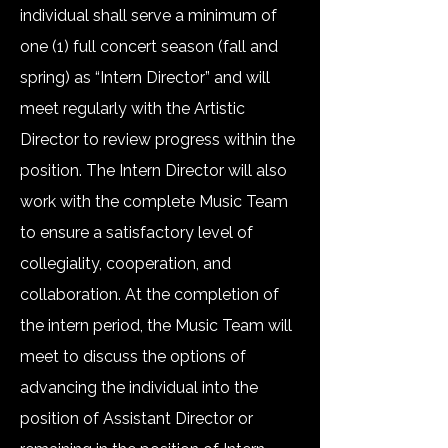
individual shall serve a minimum of
one (1) full concert season (fall and
spring) as “Intern Director” and will
meet regularly with the Artistic
Director to review progress within the
position. The Intern Director will also
work with the complete Music Team
to ensure a satisfactory level of
collegiality, cooperation, and
collaboration. At the completion of
the intern period, the Music Team will
meet to discuss the options of
advancing the individual into the
position of Assistant Director or