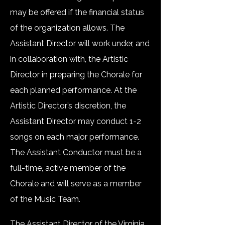
may be offered if the financial status
of the organization allows. The
Assistant Director will work under, and
in collaboration with, the Artistic
Director in preparing the Chorale for
each planned performance. At the
Artistic Director’s discretion, the
Assistant Director may conduct 1-2
songs on each major performance.
The Assistant Conductor must be a
full-time, active member of the
Chorale and will serve as a member
of the Music Team.
The Assistant Director of the Virginia