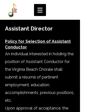
Assistant Director
Policy for Selection of Assistant
Conductor
An individual interested in holding the
position of Assistant Conductor for
the Virginia Beach Chorale shall
submit a résumé of pertinent
employment, education,
accomplishments, previous positions,
etc.
Upon approval of acceptance, the